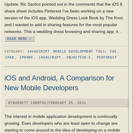
Update: Ric Santos pointed out in the comments that the iOS 8
share sheet includes Pinterest I’ve been working on a new
version of the iOS app, Wedding Dress Look Book by The Knot,
and I wanted to add in sharing features for the most popular
networks. This a wedding dress browsing and sharing app, it…
READ MORE »
CATEGORY:
JAVASCRIPT
MOBILE DEVELOPMENT
TAGS:
IOS
,
IPAD
,
IPHONE
,
JAVASCRIPT
,
OBJECTIVE-C
,
PINTEREST
iOS and Android, A Comparison for
New Mobile Developers
BY
BARRETT SONNTAG
|
FEBRUARY 29, 2012
The interest in mobile application development is continually
growing. Even developers who are least open to change are
starting to come around to the idea of developing on a mobile