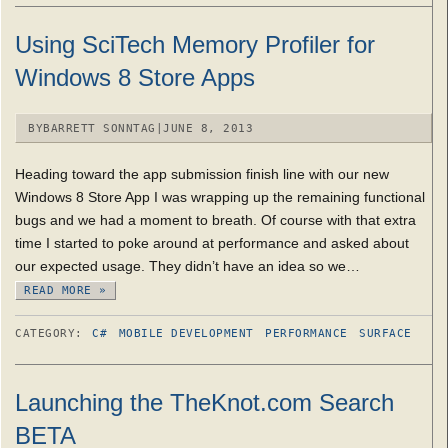
Using SciTech Memory Profiler for
Windows 8 Store Apps
BY
BARRETT SONNTAG
|
JUNE 8, 2013
Heading toward the app submission finish line with our new
Windows 8 Store App I was wrapping up the remaining functional
bugs and we had a moment to breath. Of course with that extra
time I started to poke around at performance and asked about
our expected usage. They didn’t have an idea so we…
READ MORE »
CATEGORY:
C#
MOBILE DEVELOPMENT
PERFORMANCE
SURFACE
Launching the TheKnot.com Search
BETA