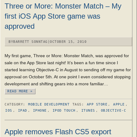
Three or More: Monster Match – My
first iOS App Store game was
approved
BY
BARRETT SONNTAG
|
OCTOBER 15, 2010
My first game, Three or More: Monster Match, was approved for
sale on the App Store last night! It’s been a fun time since I
started learning Objective-C in August to sending off my game for
approval on October 5th. At one point I even considered stopping
development and shifting gears into a more familiar…
READ MORE »
CATEGORY:
MOBILE DEVELOPMENT
TAGS:
APP STORE
,
APPLE
,
IOS
,
IPAD
,
IPHONE
,
IPOD TOUCH
,
ITUNES
,
OBJECTIVE-C
Apple removes Flash CS5 export