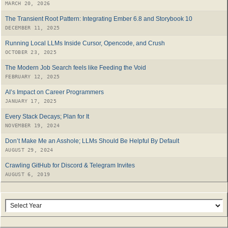
MARCH 20, 2026
The Transient Root Pattern: Integrating Ember 6.8 and Storybook 10
DECEMBER 11, 2025
Running Local LLMs Inside Cursor, Opencode, and Crush
OCTOBER 23, 2025
The Modern Job Search feels like Feeding the Void
FEBRUARY 12, 2025
AI’s Impact on Career Programmers
JANUARY 17, 2025
Every Stack Decays; Plan for It
NOVEMBER 19, 2024
Don’t Make Me an Asshole; LLMs Should Be Helpful By Default
AUGUST 29, 2024
Crawling GitHub for Discord & Telegram Invites
AUGUST 6, 2019
Archives