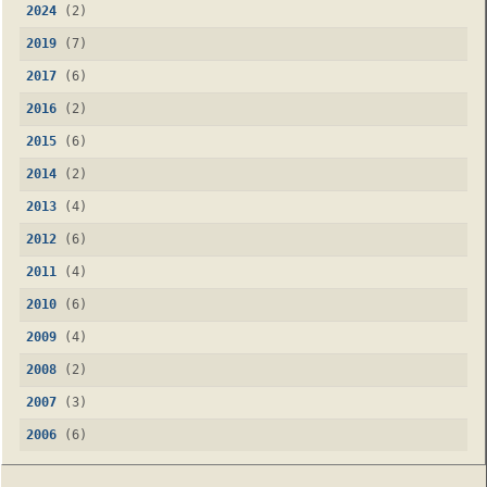
2024
(2)
2019
(7)
2017
(6)
2016
(2)
2015
(6)
2014
(2)
2013
(4)
2012
(6)
2011
(4)
2010
(6)
2009
(4)
2008
(2)
2007
(3)
2006
(6)