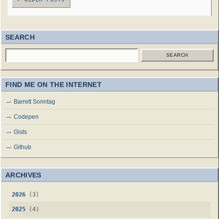
SEARCH
SEARCH
FIND ME ON THE INTERNET
Barrett Sonntag
Codepen
Gists
Github
ARCHIVES
2026
(3)
2025
(4)