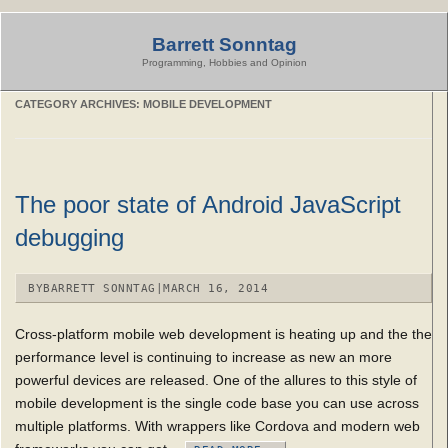
Skip
to
Barrett Sonntag
content
Programming, Hobbies and Opinion
CATEGORY ARCHIVES:
MOBILE DEVELOPMENT
The poor state of Android JavaScript
debugging
BY
BARRETT SONNTAG
|
MARCH 16, 2014
Cross-platform mobile web development is heating up and the the
performance level is continuing to increase as new an more
powerful devices are released. One of the allures to this style of
mobile development is the single code base you can use across
multiple platforms. With wrappers like Cordova and modern web