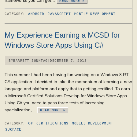
frameworks you can get…
READ MORE »
CATEGORY:
ANDROID
JAVASCRIPT
MOBILE DEVELOPMENT
My Experience Earning a MCSD for
Windows Store Apps Using C#
BY
BARRETT SONNTAG
|
DECEMBER 7, 2013
This summer I had been having fun working on a Windows 8 RT
C# application. I decided to take the momentum of learning a new
language and platform and apply that to getting certified. To earn
a Microsoft Certified Solutions Develop for Windows Store Apps
Using C# you need to pass three tests of increasing
specialization,…
READ MORE »
CATEGORY:
C#
CERTIFICATIONS
MOBILE DEVELOPMENT
SURFACE