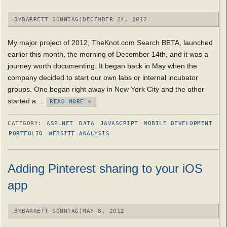
BY
BARRETT SONNTAG
|
DECEMBER 24, 2012
My major project of 2012, TheKnot.com Search BETA, launched
earlier this month, the morning of December 14th, and it was a
journey worth documenting. It began back in May when the
company decided to start our own labs or internal incubator
groups. One began right away in New York City and the other
started a…
READ MORE »
CATEGORY:
ASP.NET
DATA
JAVASCRIPT
MOBILE DEVELOPMENT
PORTFOLIO
WEBSITE ANALYSIS
Adding Pinterest sharing to your iOS
app
BY
BARRETT SONNTAG
|
MAY 8, 2012