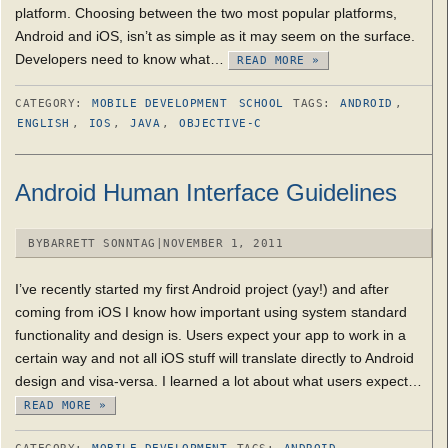
platform. Choosing between the two most popular platforms,
Android and iOS, isn’t as simple as it may seem on the surface.
Developers need to know what…
READ MORE »
CATEGORY:
MOBILE DEVELOPMENT
SCHOOL
TAGS:
ANDROID
,
ENGLISH
,
IOS
,
JAVA
,
OBJECTIVE-C
Android Human Interface Guidelines
BY
BARRETT SONNTAG
|
NOVEMBER 1, 2011
I’ve recently started my first Android project (yay!) and after
coming from iOS I know how important using system standard
functionality and design is. Users expect your app to work in a
certain way and not all iOS stuff will translate directly to Android
design and visa-versa. I learned a lot about what users expect…
READ MORE »