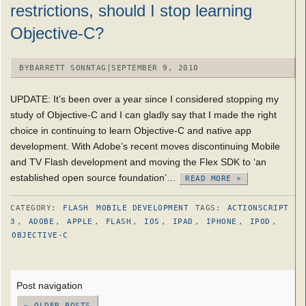
restrictions, should I stop learning
Objective-C?
BY
BARRETT SONNTAG
|
SEPTEMBER 9, 2010
UPDATE: It’s been over a year since I considered stopping my
study of Objective-C and I can gladly say that I made the right
choice in continuing to learn Objective-C and native app
development. With Adobe’s recent moves discontinuing Mobile
and TV Flash development and moving the Flex SDK to ‘an
established open source foundation’…
READ MORE »
CATEGORY:
FLASH
MOBILE DEVELOPMENT
TAGS:
ACTIONSCRIPT
3
,
ADOBE
,
APPLE
,
FLASH
,
IOS
,
IPAD
,
IPHONE
,
IPOD
,
OBJECTIVE-C
Post navigation
←
OLDER POSTS