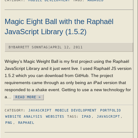
CATEGORY:
MOBILE DEVELOPMENT
TAGS:
ANDROID
Magic Eight Ball with the Raphaël
JavaScript Library (1.5.2)
BY
BARRETT SONNTAG
|
APRIL 12, 2011
Wrigley’s Magic Weight Ball is my first project using the Raphaël
JavaScript Library and it just went live. I used Raphaël JS version
1.5.2 which you can download from GitHub. The project
requirements came through as only being an iPad version that
responded to a shake event. Getting to use a new technology for
a…
READ MORE »
CATEGORY:
JAVASCRIPT
MOBILE DEVELOPMENT
PORTFOLIO
WEBSITE ANALYSIS
WEBSITES
TAGS:
IPAD
,
JAVASCRIPT
,
PNG
,
RAPHAEL