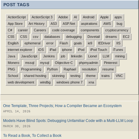
POST TAGS
ActionScript
ActionScript 3
Adobe
AI
Android
Apple
apps
App Store
Art History
AS3
ASP.Net
aspirations
AWS
bug
C#
career
Careers
code coverage
components
cryptocurrency
CS5
CSS
csv
databases
debugging
Dovetail
dreams
EC2
English
ephemeral
error
Flash
goals
ie9
IEDriver
IIS
internet explorer
iOS
iPad
iphone
iPod
iPod Touch
iTunes
Java
JavaScript
Jenkins
job
linkedin
Lionel
LLM
mining
Monero
mssql
mysql
Objective-C
phpmyadmin
Pinterest
PNG
Programming
Python
Raphael
resolution
resume
School
shared hosting
skinning
testing
theme
trains
VNC
web development
windbg
windows phone 7
xna
One Template, Three Projects; How a Compiler Became an Ecosystem
APRIL 14, 2026
Models Have Blind Spots: Debugging Unfamiliar Code with a Multi-LLM Loop
MARCH 30, 2026
To Read a Book, To Collect a Book