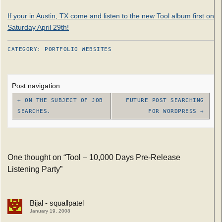
If your in Austin, TX come and listen to the new Tool album first on
Saturday April 29th!
CATEGORY:
PORTFOLIO
WEBSITES
Post navigation
←
ON THE SUBJECT OF JOB
FUTURE POST SEARCHING
SEARCHES.
FOR WORDPRESS
→
One thought on “
Tool – 10,000 Days Pre-Release
Listening Party
”
Bijal - squallpatel
January 19, 2008