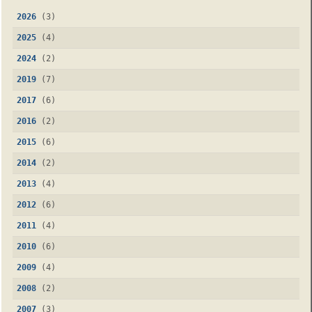
2026
(3)
2025
(4)
2024
(2)
2019
(7)
2017
(6)
2016
(2)
2015
(6)
2014
(2)
2013
(4)
2012
(6)
2011
(4)
2010
(6)
2009
(4)
2008
(2)
2007
(3)