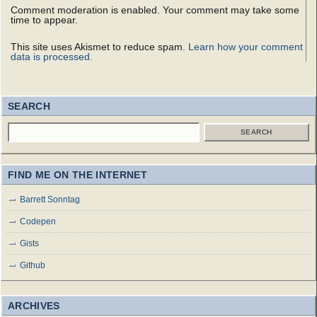
Comment moderation is enabled. Your comment may take some
time to appear.
This site uses Akismet to reduce spam.
Learn how your comment
data is processed.
SEARCH
SEARCH
FIND ME ON THE INTERNET
Barrett Sonntag
Codepen
Gists
Github
ARCHIVES