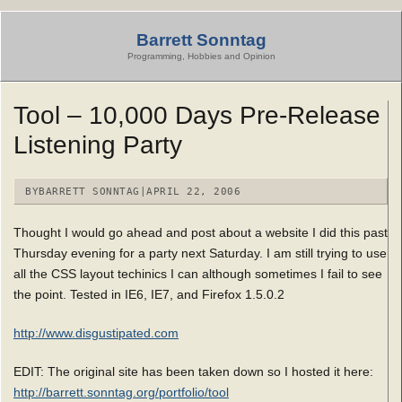
Skip
to
Barrett Sonntag
content
Programming, Hobbies and Opinion
Tool – 10,000 Days Pre-Release
Listening Party
BY
BARRETT SONNTAG
|
APRIL 22, 2006
Thought I would go ahead and post about a website I did this past
Thursday evening for a party next Saturday. I am still trying to use
all the CSS layout techinics I can although sometimes I fail to see
the point. Tested in IE6, IE7, and Firefox 1.5.0.2
http://www.disgustipated.com
EDIT: The original site has been taken down so I hosted it here:
http://barrett.sonntag.org/portfolio/tool