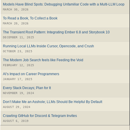
Models Have Blind Spots: Debugging Unfamiliar Code with a Multi-LLM Loop
MARCH 30, 2026
To Read a Book, To Collect a Book
MARCH 20, 2026
The Transient Root Pattern: Integrating Ember 6.8 and Storybook 10
DECEMBER 11, 2025
Running Local LLMs Inside Cursor, Opencode, and Crush
OCTOBER 23, 2025
The Modern Job Search feels like Feeding the Void
FEBRUARY 12, 2025
AI’s Impact on Career Programmers
JANUARY 17, 2025
Every Stack Decays; Plan for It
NOVEMBER 19, 2024
Don’t Make Me an Asshole; LLMs Should Be Helpful By Default
AUGUST 29, 2024
Crawling GitHub for Discord & Telegram Invites
AUGUST 6, 2019