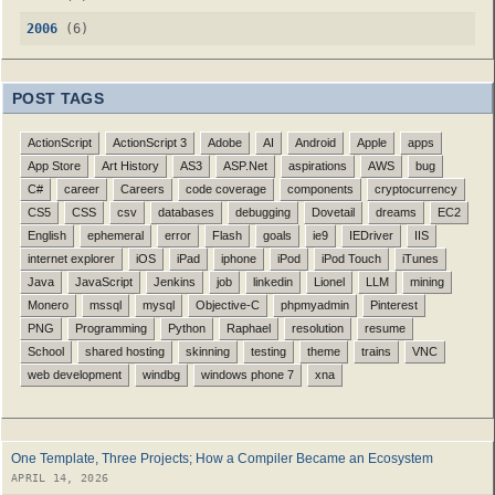
2006
(6)
POST TAGS
ActionScript
ActionScript 3
Adobe
AI
Android
Apple
apps
App Store
Art History
AS3
ASP.Net
aspirations
AWS
bug
C#
career
Careers
code coverage
components
cryptocurrency
CS5
CSS
csv
databases
debugging
Dovetail
dreams
EC2
English
ephemeral
error
Flash
goals
ie9
IEDriver
IIS
internet explorer
iOS
iPad
iphone
iPod
iPod Touch
iTunes
Java
JavaScript
Jenkins
job
linkedin
Lionel
LLM
mining
Monero
mssql
mysql
Objective-C
phpmyadmin
Pinterest
PNG
Programming
Python
Raphael
resolution
resume
School
shared hosting
skinning
testing
theme
trains
VNC
web development
windbg
windows phone 7
xna
One Template, Three Projects; How a Compiler Became an Ecosystem
APRIL 14, 2026