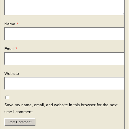
Name
*
Email
*
Website
Save my name, email, and website in this browser for the next
time I comment.