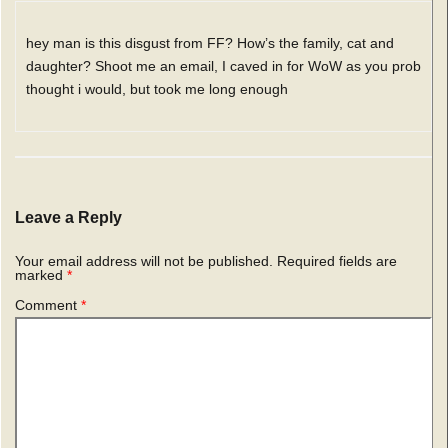
hey man is this disgust from FF? How’s the family, cat and
daughter? Shoot me an email, I caved in for WoW as you prob
thought i would, but took me long enough
Leave a Reply
Your email address will not be published.
Required fields are
marked
*
Comment
*